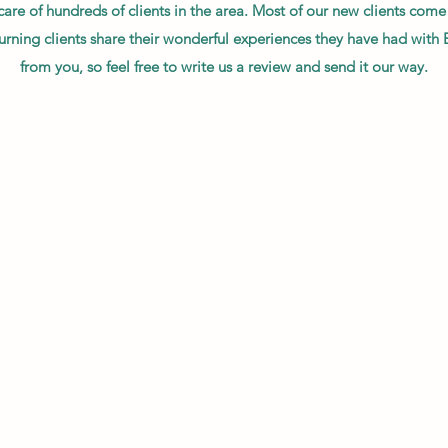
 care of hundreds of clients in the area. Most of our new clients co
urning clients share their wonderful experiences they have had with 
from you, so feel free to write us a review and send it our way.
ppy I was with B.A. Services, they were extremely professional, punctua
be a customer in the future for sure!"
ut B.A. Services!! I am so impressed with their professional behavior
itself! They are here when they say they are going to be here! I w