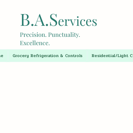
B.A.S
ervices
Precision. Punctuality.
Excellence.
me
Grocery Refrigeration & Controls
Residential/Light 