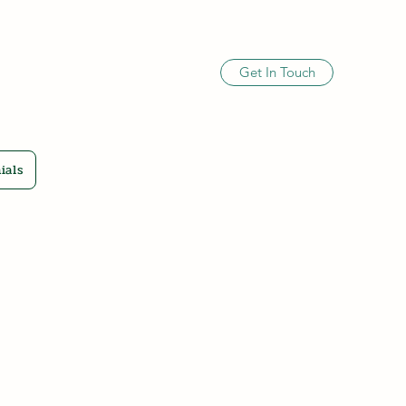
Get In Touch
ials