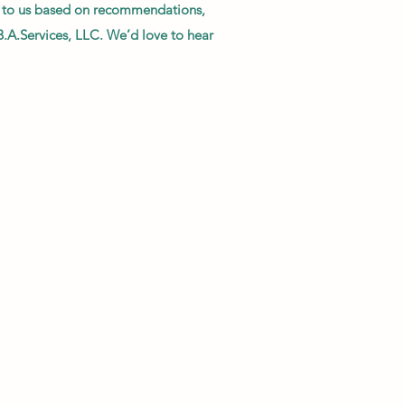
me to us based on recommendations,
B.A.Services, LLC. We’d love to hear
l, and efficient in their work. I will
. Their work is superlative and their
ould recommend them highly!!"