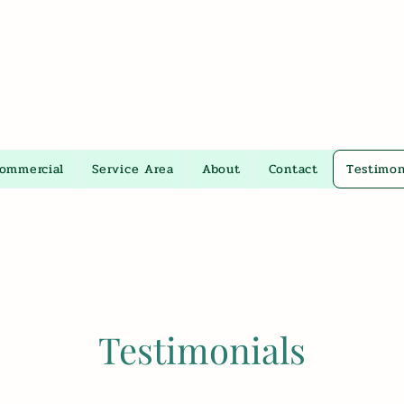
Commercial
Service Area
About
Contact
Testimon
Testimonials