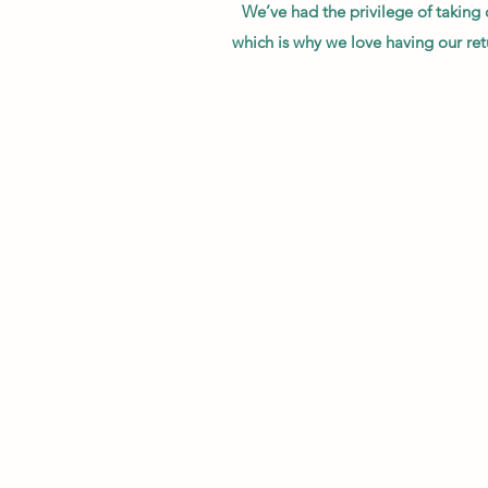
We’ve had the privilege of taking
which is why we love having our ret
"I can’t even begin to explain how ha
"I cannot say enough good things abo
communication is perfection 